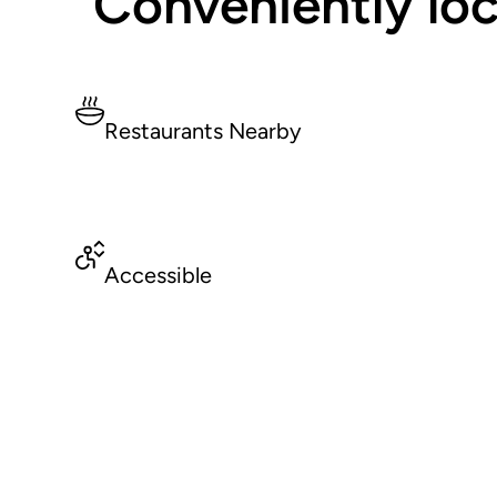
Conveniently loc
Restaurants Nearby
Accessible