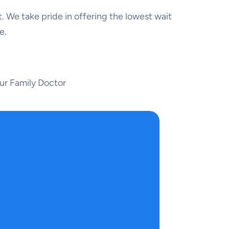
. We take pride in offering the lowest wait
e.
ur Family Doctor