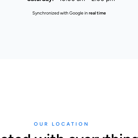
Synchronized with Google in
real time
OUR LOCATION