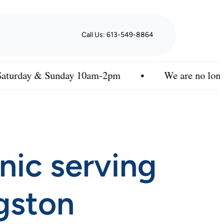
Call Us: 613-549-8864
Sunday 10am-2pm
•
We are no longer enrolling n
inic serving
gston