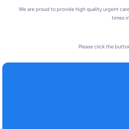
We are proud to provide high quality urgent care
times i
Please click the butt