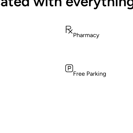
ated with everythin
Pharmacy
Free Parking