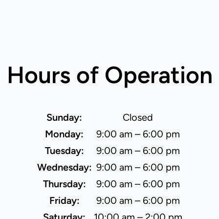
Hours of Operation
Sunday:
Closed
Monday:
9:00 am – 6:00 pm
Tuesday:
9:00 am – 6:00 pm
Wednesday:
9:00 am – 6:00 pm
Thursday:
9:00 am – 6:00 pm
Friday:
9:00 am – 6:00 pm
Saturday:
10:00 am – 2:00 pm