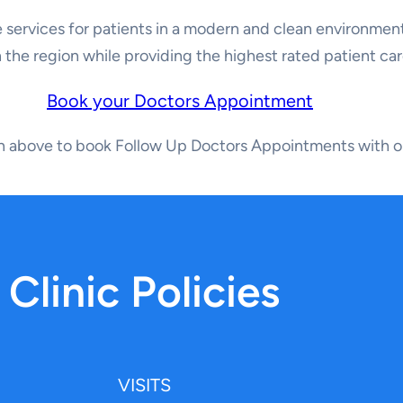
 services for patients in a modern and clean environment
n the region while providing the highest rated patient car
Book your Doctors Appointment
on above to book Follow Up Doctors Appointments with o
Clinic Policies
VISITS