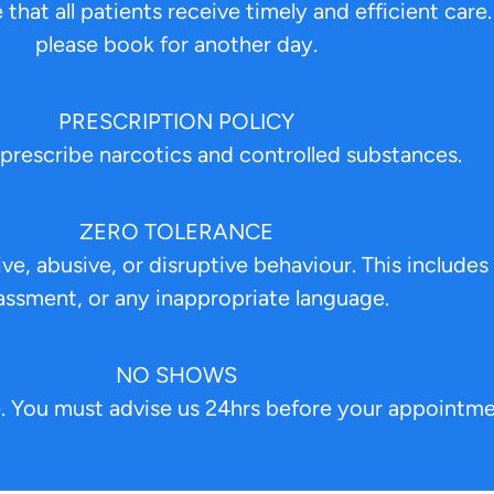
that all patients receive timely and efficient care.
please book for another day.
PRESCRIPTION POLICY
prescribe narcotics and controlled substances.
ZERO TOLERANCE
e, abusive, or disruptive behaviour. This includes 
assment, or any inappropriate language.
NO SHOWS
. You must advise us 24hrs before your appointme