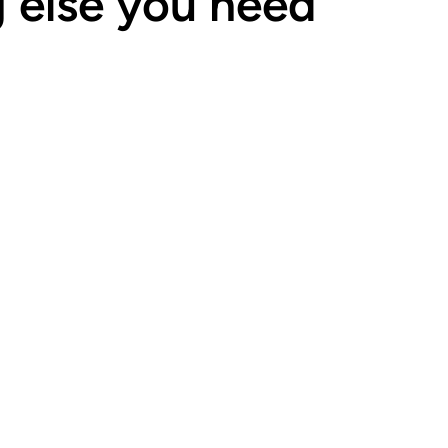
g else you need