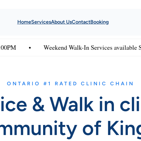
Home
Services
About Us
Contact
Booking
Weekend Walk-In Services available Saturday & 
ONTARIO #1 RATED CLINIC CHAIN
ice & Walk in cl
mmunity of Kin