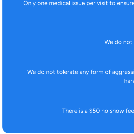
Only one medical issue per visit to ensure 
We do not 
We do not tolerate any form of aggressiv
har
There is a $50 no show fee