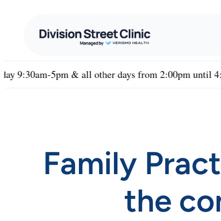
pm & all other days from 2:00pm until 4:00PM
•
Family Pract
the co