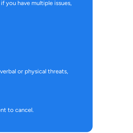
 if you have multiple issues,
verbal or physical threats,
nt to cancel.